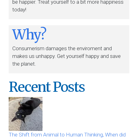
be happier. Treat yourself to a bit more happiness
today!
Why?
Consumerism damages the enviroment and
makes us unhappy. Get yourself happy and save
the planet.
Recent Posts
The Shift from Animal to Human Thinking, When did