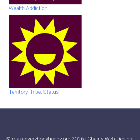
Wealth Addiction
Territory, Tribe, Status
© makeeverybodyhappy.org 2026 |
Charity Web Design