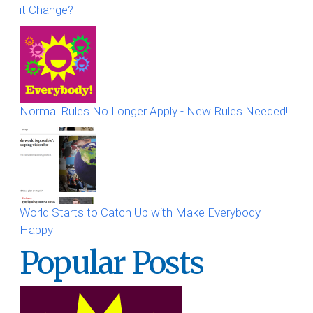
it Change?
Normal Rules No Longer Apply - New Rules Needed!
World Starts to Catch Up with Make Everybody
Happy
Popular Posts