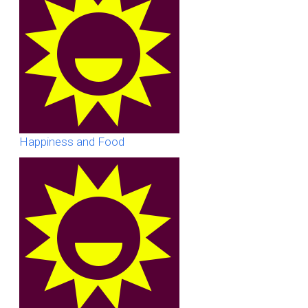
Happiness and Food