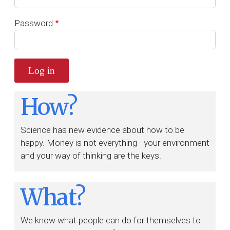
Password
How?
Science has new evidence about how to be
happy. Money is not everything - your environment
and your way of thinking are the keys.
What?
We know what people can do for themselves to